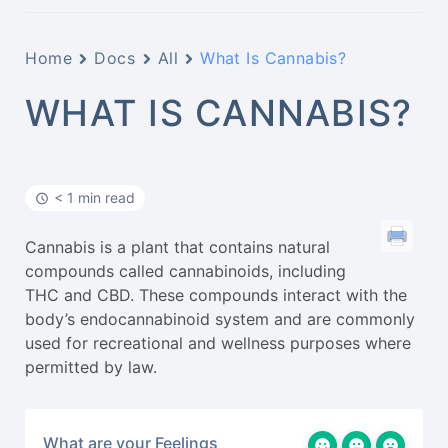
Home
Docs
All
What Is Cannabis?
WHAT IS CANNABIS?
< 1 min read
Cannabis is a plant that contains natural
compounds called cannabinoids, including
THC and CBD. These compounds interact with the
body’s endocannabinoid system and are commonly
used for recreational and wellness purposes where
permitted by law.
What are your Feelings