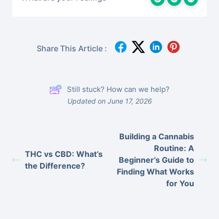
Share This Article :
Still stuck? How can we help?
Updated on June 17, 2026
Building a Cannabis
Routine: A
THC vs CBD: What’s
Beginner’s Guide to
the Difference?
Finding What Works
for You