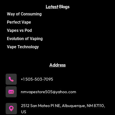
Latest
Blogs
Way of Consuming
Perfect Vape
Vapes vs Pod
Evolution of Vaping
Vape Technology
Address
+1 505-503-7095
nmvapestore505@yahoo.com
2512 San Mateo Pl NE, Albuquerque, NM 87110,
US