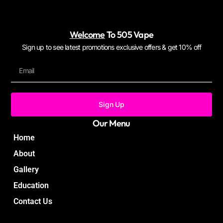
Welcome
To 505 Vape
Sign up to see latest promotions exclusive offers & get 10% off
Sign Up
Our Menu
Home
About
Gallery
Education
Contact Us