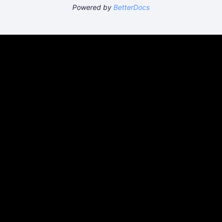
Powered by
BetterDocs